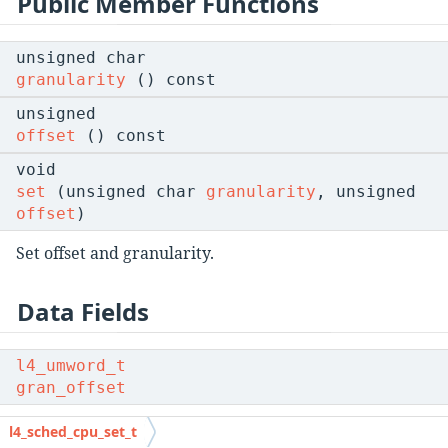
Public Member Functions
unsigned char
granularity
() const
unsigned
offset
() const
void
set
(unsigned char
granularity
, unsigned
offset
)
Set offset and granularity.
Data Fields
l4_umword_t
gran_offset
Combination of granularity and offset.
l4_sched_cpu_set_t