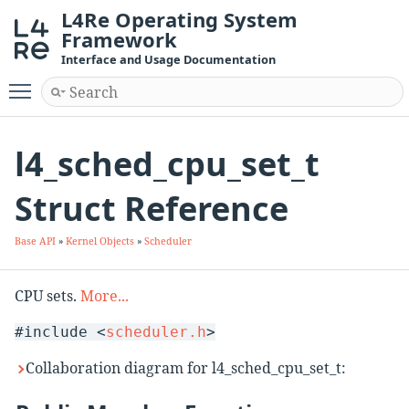
L4Re Operating System
Framework
Interface and Usage Documentation
Toggle main menu visibility
l4_sched_cpu_set_t
Struct Reference
Base API
»
Kernel Objects
»
Scheduler
CPU sets.
More...
#include <
scheduler.h
>
Collaboration diagram for l4_sched_cpu_set_t: