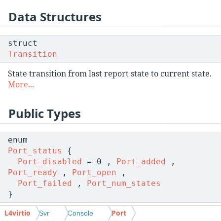
Data Structures
struct
Transition
State transition from last report state to current state.
More...
Public Types
enum
Port_status
{
Port_disabled
= 0 ,
Port_added
,
Port_ready
,
Port_open
,
Port_failed
,
Port_num_states
}
L4virtio
Port
Possible states of a virtio console port.
More...
Svr
Console