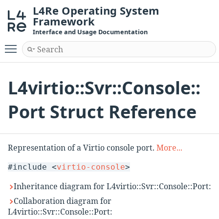
L4Re Operating System
Framework
Interface and Usage Documentation
Toggle main menu visibility
L4virtio::Svr::Console::
Port Struct Reference
Representation of a Virtio console port.
More...
#include <
virtio-console
>
Inheritance diagram for L4virtio::Svr::Console::Port:
Collaboration diagram for
L4virtio::Svr::Console::Port: