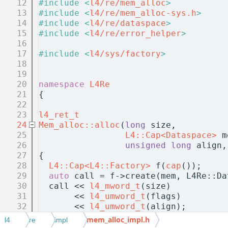
   12
#include <
l4/re/mem_alloc
>
   13
#include <
l4/re/mem_alloc-sys.h
>
   14
#include <
l4/re/dataspace
>
   15
#include <
l4/re/error_helper
>
   16
   17
#include <
l4/sys/factory
>
   18
   19
   20
namespace 
L4Re
   21
{
   22
   23
l4_ret_t
   24
Mem_alloc::alloc
(
long
 size,
   25
L4::Cap<Dataspace>
 m
   26
unsigned
long
 align,
   27
{
   28
L4::Cap<L4::Factory>
 f(
cap
());
   29
auto
 call = f->create(mem, L4Re::Da
   30
  call << 
l4_mword_t
(size)
   31
       << 
l4_umword_t
(flags)
   32
       << 
l4_umword_t
(align);
   33
if
 (flags & 
Fixed_paddr
)
mem_alloc_impl.h
l4
re
impl
   34
    call << 
l4_umword_t
(paddr);