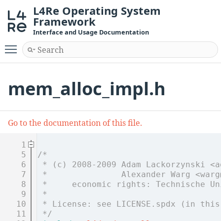
L4Re Operating System
Framework
Interface and Usage Documentation
Toggle main menu visibility
mem_alloc_impl.h
Go to the documentation of this file.
    1
    5
/*
    6
 * (c) 2008-2009 Adam Lackorzynski <a
    7
 *               Alexander Warg <warg
    8
 *     economic rights: Technische Un
    9
 *
   10
 * License: see LICENSE.spdx (in this
   11
 */