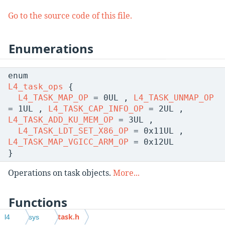
Go to the source code of this file.
Enumerations
enum
L4_task_ops
{
L4_TASK_MAP_OP
= 0UL ,
L4_TASK_UNMAP_OP
= 1UL ,
L4_TASK_CAP_INFO_OP
= 2UL ,
L4_TASK_ADD_KU_MEM_OP
= 3UL ,
L4_TASK_LDT_SET_X86_OP
= 0x11UL ,
L4_TASK_MAP_VGICC_ARM_OP
= 0x12UL
}
Operations on task objects.
More...
Functions
task.h
l4
sys