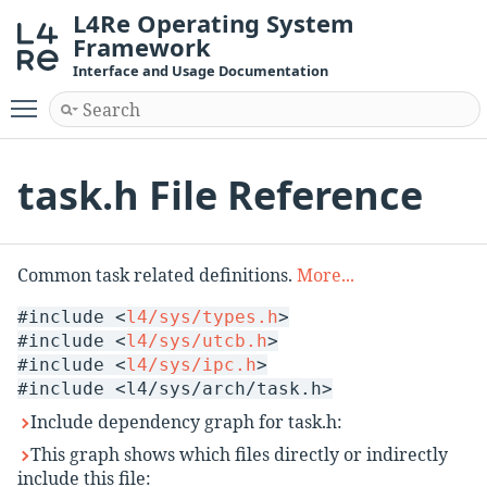
L4Re Operating System
Framework
Interface and Usage Documentation
Toggle main menu visibility
task.h File Reference
Common task related definitions.
More...
#include <
l4/sys/types.h
>
#include <
l4/sys/utcb.h
>
#include <
l4/sys/ipc.h
>
#include <l4/sys/arch/task.h>
Include dependency graph for task.h:
This graph shows which files directly or indirectly
include this file: