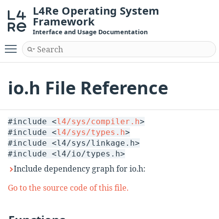
L4Re Operating System
Framework
Interface and Usage Documentation
Toggle main menu visibility
io.h File Reference
#include <
l4/sys/compiler.h
>
#include <
l4/sys/types.h
>
#include <l4/sys/linkage.h>
#include <l4/io/types.h>
Include dependency graph for io.h:
Go to the source code of this file.