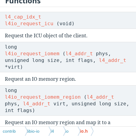
Functions
l4_cap_idx_t
l4io_request_icu
(void)
Request the ICU object of the client.
long
l4io_request_iomem
(
l4_addr_t
phys,
unsigned long size, int flags,
l4_addr_t
*virt)
Request an IO memory region.
long
l4io_request_iomem_region
(
l4_addr_t
phys,
l4_addr_t
virt, unsigned long size,
int flags)
Request an IO memory region and map it to a
specified region.
io.h
contrib
libio-io
l4
io