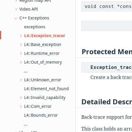
Region map API
void const *con
Video API
C++ Exceptions
exceptions
L4::Exception_tracer
L4::Base_exception
Protected Me
L4::Runtime_error
L4::Out_of_memory
Exception_trac
L4::Element_already_exists
Create a back trac
L4::Unknown_error
L4::Element_not_found
L4::Invalid_capability
Detailed Descr
L4::Com_error
L4::Bounds_error
Back-trace support for
L4_CXX_EXCEPTION_BACKTRACE
This class holds an ar