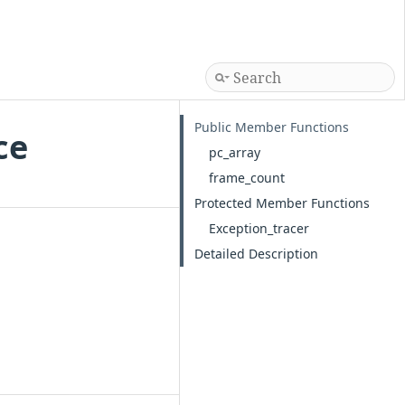
Public Member Functions
ce
pc_array
frame_count
Protected Member Functions
Exception_tracer
Detailed Description