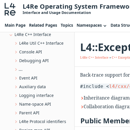
L4Re Operating System Framewo
L4 VIRTIO Interface
Interface and Usage Documentation
L4 Vbus functions
Main Page
Related Pages
Topics
Namespaces
Data Stru
L4Re C Interface
L4Re C++ Interface
L4::Excep
L4Re Util C++ Interface
Console API
L4Re C++ Interface
»
C++ Excepti
Debugging API
L4Re ELF Auxiliary Information
Back-trace support fo
Event API
#include <
l4/cxx/
Auxiliary data
Logging interface
Inheritance diagram 
Name-space API
Collaboration diagra
Parent API
Public Member
L4Re Protocol identifiers