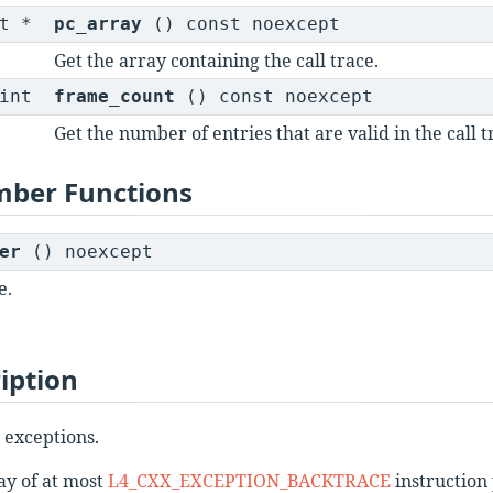
st *
pc_array
() const noexcept
Get the array containing the call trace.
int
frame_count
() const noexcept
Get the number of entries that are valid in the call t
mber Functions
er
() noexcept
e.
iption
 exceptions.
ray of at most
L4_CXX_EXCEPTION_BACKTRACE
instruction 