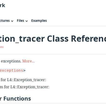
rk
ctures
Files
Examples
tion_tracer Class Referen
ons
r exceptions.
More...
exceptions
>
for L4::Exception_tracer:
m for L4::Exception_tracer:
 Functions