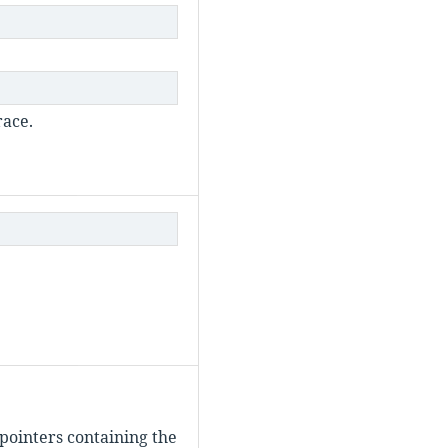
race.
pointers containing the