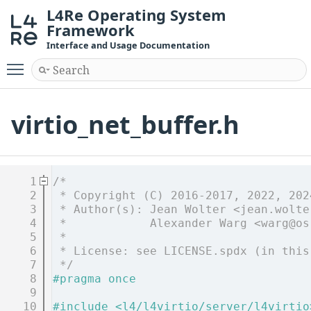
L4Re Operating System
Framework
Interface and Usage Documentation
Toggle main menu visibility
virtio_net_buffer.h
    1
/*
    2
 * Copyright (C) 2016-2017, 2022, 202
    3
 * Author(s): Jean Wolter <jean.wolte
    4
 *            Alexander Warg <warg@os
    5
 *
    6
 * License: see LICENSE.spdx (in this
    7
 */
    8
#pragma once
    9
   10
#include <l4/l4virtio/server/l4virtio