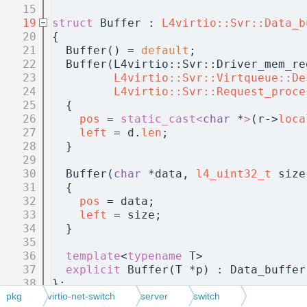
   15
   19
struct 
Buffer : 
L4virtio::Svr::Data_b
   20
{
   21
  Buffer() = 
default
;
   22
  Buffer(L4virtio::Svr::Driver_mem_re
   23
L4virtio::Svr::Virtqueue::De
   24
L4virtio::Svr::Request_proce
   25
  {
   26
pos
 = 
static_cast<
char
 *
>
(r->
loca
   27
left
 = d.
len
;
   28
  }
   29
   30
  Buffer(
char
 *data, 
l4_uint32_t
 size
   31
  {
   32
pos
 = data;
   33
left
 = size;
   34
  }
   35
   36
template
<
typename
 T>
   37
explicit
 Buffer(T *p) : Data_buffer
   38
};
   39
pkg
virtio-net-switch
server
switch