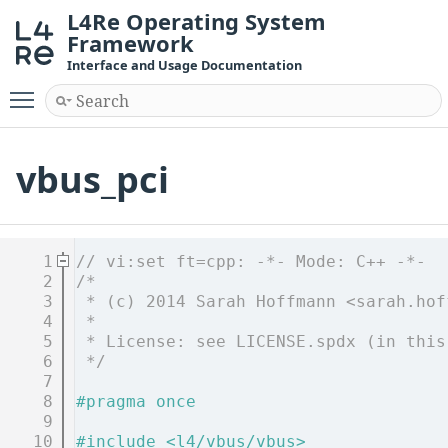
L4Re Operating System
Framework
Interface and Usage Documentation
Toggle main menu visibility
vbus_pci
    1
// vi:set ft=cpp: -*- Mode: C++ -*-
    2
/*
    3
 * (c) 2014 Sarah Hoffmann <sarah.hof
    4
 *
    5
 * License: see LICENSE.spdx (in this
    6
 */
    7
    8
#pragma once
    9
   10
#include <l4/vbus/vbus>