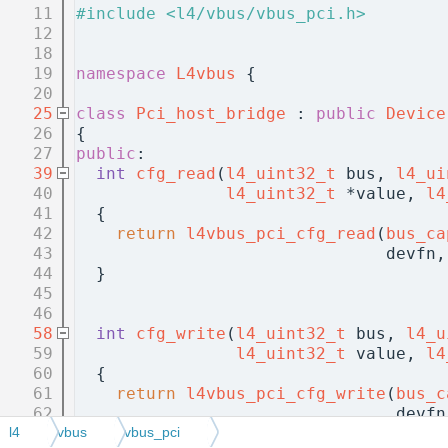
   11
#include <l4/vbus/vbus_pci.h>
   12
   18
   19
namespace 
L4vbus
 {
   20
   25
class 
Pci_host_bridge
 : 
public
Device
   26
{
   27
public
:
   39
int
cfg_read
(
l4_uint32_t
 bus, 
l4_ui
   40
l4_uint32_t
 *value, 
l4
   41
{
   42
return
l4vbus_pci_cfg_read
(
bus_ca
   43
                               devfn,
   44
  }
   45
   46
   58
int
cfg_write
(
l4_uint32_t
 bus, 
l4_u
   59
l4_uint32_t
 value, 
l4
   60
{
   61
return
l4vbus_pci_cfg_write
(
bus_c
   62
                                devfn
   63
  }
l4
vbus
vbus_pci