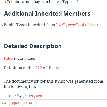
Collaboration diagram for L4::Types::False:
Additional Inherited Members
Public Types inherited from
L4::Types::Bool< false >
Detailed Description
False
meta value.
Definition at line
322
of file
types
.
The documentation for this struct was generated from
the following file:
l4/sys/cxx/
types
L4
Types
False