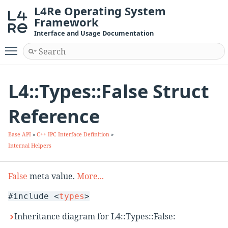
L4Re Operating System
Framework
Interface and Usage Documentation
Toggle main menu visibility
L4::Types::False Struct
Reference
Base API
»
C++ IPC Interface Definition
»
Internal Helpers
False
meta value.
More...
#include <
types
>
Inheritance diagram for L4::Types::False: