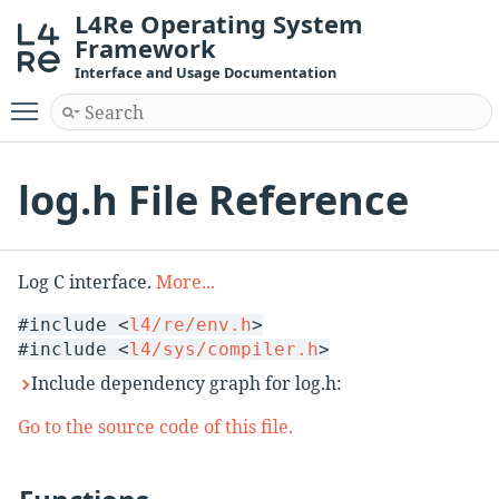
L4Re Operating System
Framework
Interface and Usage Documentation
Toggle main menu visibility
log.h File Reference
Log C interface.
More...
#include <
l4/re/env.h
>
#include <
l4/sys/compiler.h
>
Include dependency graph for log.h:
Go to the source code of this file.