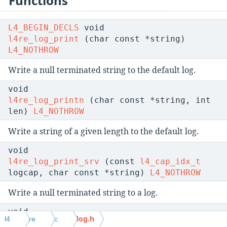
Functions
L4_BEGIN_DECLS
void
l4re_log_print
(char const *string)
L4_NOTHROW
Write a null terminated string to the default log.
void
l4re_log_printn
(char const *string, int
len)
L4_NOTHROW
Write a string of a given length to the default log.
void
l4re_log_print_srv
(const
l4_cap_idx_t
logcap, char const *string)
L4_NOTHROW
Write a null terminated string to a log.
void
log.h
l4
re
c
l4re_log_printn_srv
(const
l4_cap_idx_t