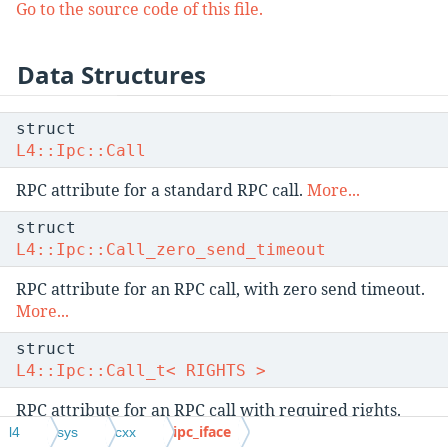
Go to the source code of this file.
Data Structures
struct
L4::Ipc::Call
RPC attribute for a standard RPC call.
More...
struct
L4::Ipc::Call_zero_send_timeout
RPC attribute for an RPC call, with zero send timeout.
More...
struct
L4::Ipc::Call_t< RIGHTS >
RPC attribute for an RPC call with required rights.
More...
ipc_iface
l4
sys
cxx