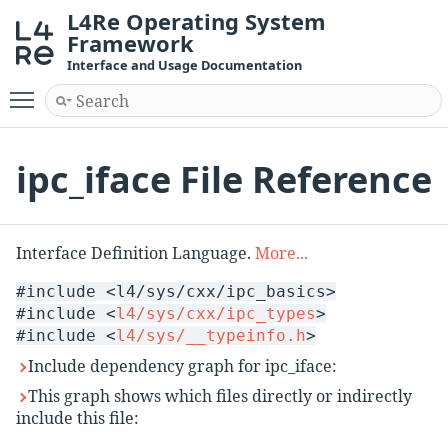
L4Re Operating System
Framework
Interface and Usage Documentation
Toggle main menu visibility
ipc_iface File Reference
Interface Definition Language.
More...
#include <l4/sys/cxx/ipc_basics>
#include <
l4/sys/cxx/ipc_types
>
#include <
l4/sys/__typeinfo.h
>
Include dependency graph for ipc_iface:
This graph shows which files directly or indirectly
include this file: