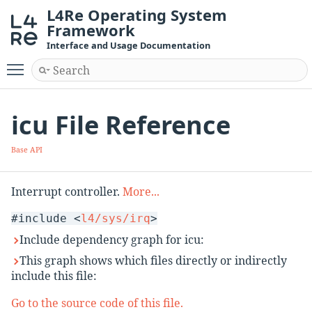
L4Re Operating System
Framework
Interface and Usage Documentation
Toggle main menu visibility
icu File Reference
Base API
Interrupt controller.
More...
#include <
l4/sys/irq
>
Include dependency graph for icu:
This graph shows which files directly or indirectly
include this file:
Go to the source code of this file.