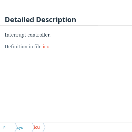
Detailed Description
Interrupt controller.
Definition in file
icu
.
icu
l4
sys