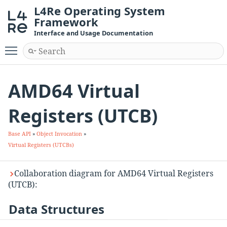
L4Re Operating System
Framework
Interface and Usage Documentation
Toggle main menu visibility
AMD64 Virtual
Registers (UTCB)
Base API
»
Object Invocation
»
Virtual Registers (UTCBs)
Collaboration diagram for AMD64 Virtual Registers
(UTCB):
Data Structures