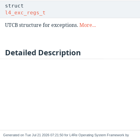
struct
l4_exc_regs_t
UTCB structure for exceptions.
More...
Detailed Description
Generated on
for L4Re Operating System Framework by