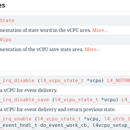
es
State
entation of state word in the vCPU area.
More...
Vcpu
entation of the vCPU save state area.
More...
_irq_disable
(
l4_vcpu_state_t
*vcpu)
L4_NOTH
a vCPU for event delivery.
_irq_disable_save
(
l4_vcpu_state_t
*vcpu)
L4
 a vCPU for event delivery and return previous state.
_irq_enable
(
l4_vcpu_state_t
*vcpu,
l4_utcb_
_event_hndl_t do_event_work_cb, l4vcpu_setup