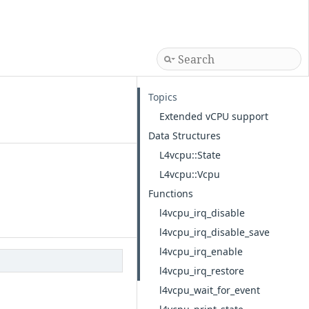
Topics
Extended vCPU support
Data Structures
L4vcpu::State
L4vcpu::Vcpu
Functions
l4vcpu_irq_disable
l4vcpu_irq_disable_save
l4vcpu_irq_enable
l4vcpu_irq_restore
l4vcpu_wait_for_event