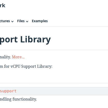
rk
ctures
Files
Examples
ort Library
nality.
More...
am for vCPU Support Library:
support
dling functionality.