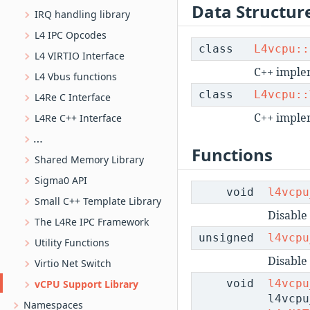
Data Structur
IRQ handling library
L4 IPC Opcodes
class
L4vcpu::
L4 VIRTIO Interface
C++ implem
L4 Vbus functions
class
L4vcpu::
L4Re C Interface
C++ implem
L4Re C++ Interface
L4SHM-based ring buffer implementation
Functions
Shared Memory Library
Sigma0 API
void
l4vcpu
Small C++ Template Library
Disable 
The L4Re IPC Framework
unsigned
l4vcpu
Utility Functions
Disable
Virtio Net Switch
void
l4vcpu
vCPU Support Library
l4vcpu
Namespaces