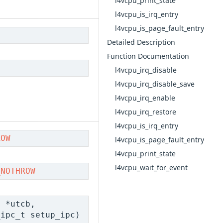
l4vcpu_print_state
l4vcpu_is_irq_entry
l4vcpu_is_page_fault_entry
Detailed Description
Function Documentation
l4vcpu_irq_disable
l4vcpu_irq_disable_save
l4vcpu_irq_enable
l4vcpu_irq_restore
l4vcpu_is_irq_entry
ROW
l4vcpu_is_page_fault_entry
l4vcpu_print_state
l4vcpu_wait_for_event
_NOTHROW
t
*utcb,
_ipc_t setup_ipc)