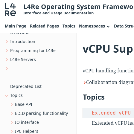
L4Re Operating System Framewo
Interface and Usage Documentation
L4Re Operating System Framework
Main Page
Related Pages
Topics
Namespaces
Data Stru
Overview
Introduction
vCPU Supp
Programming for L4Re
L4Re Servers
uvmm_dtg The device tree generator for Uvmm
vCPU handling functio
Bootstrap, the L4 kernel bootstrapper
Collaboration diagr
Deprecated List
Topics
Topics
Base API
Extended vCPU 
EDID parsing functionality
IO interface
Extended vCPU han
IPC Helpers