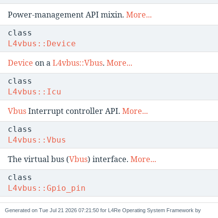
Power-management API mixin.
More...
class
L4vbus::Device
Device
on a
L4vbus::Vbus
.
More...
class
L4vbus::Icu
Vbus
Interrupt controller API.
More...
class
L4vbus::Vbus
The virtual bus (
Vbus
) interface.
More...
class
L4vbus::Gpio_pin
A GPIO pin.
More...
Generated on
for L4Re Operating System Framework by