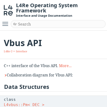
L4Re Operating System
Framework
Interface and Usage Documentation
Toggle main menu visibility
Vbus API
L4Re C++ Interface
C++ interface of the Vbus API.
More...
Collaboration diagram for Vbus API:
Data Structures
class
L4vbus::Pm< DEC >