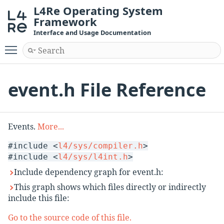
L4Re Operating System
Framework
Interface and Usage Documentation
Toggle main menu visibility
event.h File Reference
Events.
More...
#include <
l4/sys/compiler.h
>
#include <
l4/sys/l4int.h
>
Include dependency graph for event.h:
This graph shows which files directly or indirectly
include this file:
Go to the source code of this file.