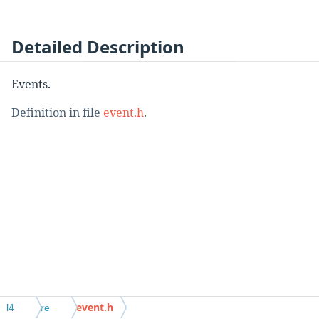
Detailed Description
Events.
Definition in file
event.h
.
event.h
l4
re