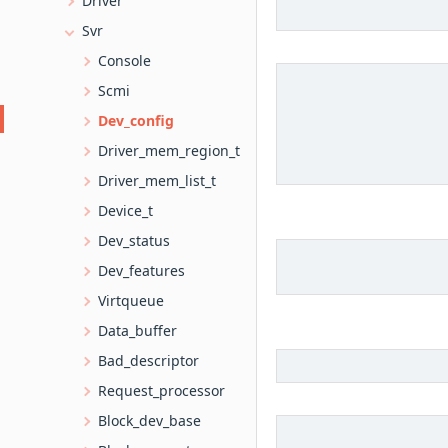
Driver
Svr
Console
Scmi
Dev_config
Driver_mem_region_t
Driver_mem_list_t
Device_t
Dev_status
Dev_features
Virtqueue
Data_buffer
Bad_descriptor
Request_processor
Block_dev_base