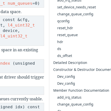
add_irq_status
2_t
num_queues
=0)
set_device_needs_reset
 data space.
change_queue_config
 const &cfg,
qconfig
et,
l4_uint32_t
reset_hdr
t
device,
reset_queue
,
l4_uint32_t
hdr
ds
 space in an existing
ds_offset
Detailed Description
index
(unsigned
Constructor & Destructor Documen
Dev_config
at driver should trigger
Dev_config
Member Function Documentation
t
add_irq_status
eues currently usable.
change_queue_config
igned idx) const