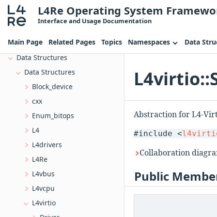
L4Re Operating System Framewo
Deprecated List
Interface and Usage Documentation
Topics
Main Page
Related Pages
Topics
Namespaces
Data Stru
Namespaces
Data Structures
L4virtio:
Data Structures
Block_device
cxx
Abstraction for L4-Vi
Enum_bitops
L4
#include <
l4virti
L4drivers
Collaboration diagra
L4Re
Public Member
L4vbus
L4vcpu
L4virtio