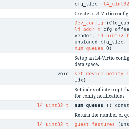
cfg_size,
l4_uint3
Create a L4-Virtio config
Dev_config
(Cfg_cap
l4_addr_t
cfg_offs
vendor,
l4_uint32_
unsigned cfg_size
num_queues
=0)
Setup an L4-Virtio config
data space.
void
set_device_notify_
idx)
Set index of interrupt th
for config notifications.
l4_uint32_t
num_queues
() cons
Return the number of qu
l4_uint32_t
guest_features
(uns