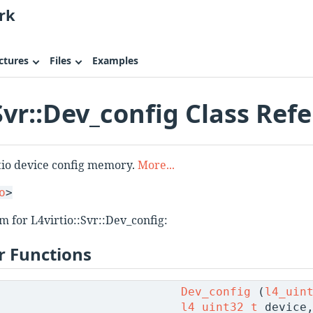
rk
ctures
Files
Examples
:Svr::Dev_config Class Ref
rtio device config memory.
More...
o
>
m for L4virtio::Svr::Dev_config:
 Functions
Dev_config
(
l4_uin
l4_uint32_t
device,