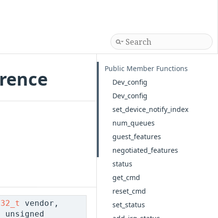
Public Member Functions
erence
Dev_config
Dev_config
set_device_notify_index
num_queues
guest_features
negotiated_features
status
get_cmd
reset_cmd
t32_t
vendor,
set_status
 unsigned