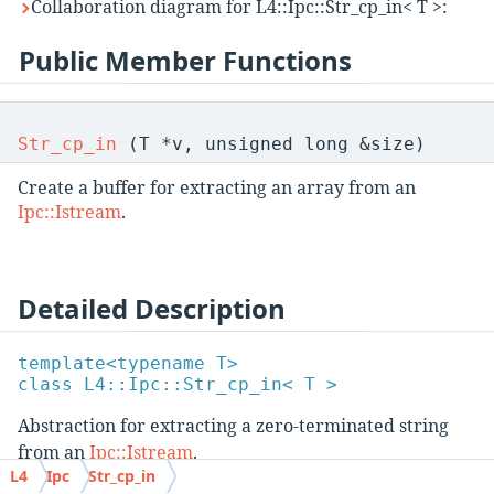
Collaboration diagram for L4::Ipc::Str_cp_in< T >:
Public Member Functions
Str_cp_in
(T *v, unsigned long &size)
Create a buffer for extracting an array from an
Ipc::Istream
.
Detailed Description
template<typename T>
class L4::Ipc::Str_cp_in< T >
Abstraction for extracting a zero-terminated string
from an
Ipc::Istream
.
L4
Ipc
Str_cp_in