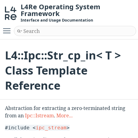
L4Re Operating System
Framework
Interface and Usage Documentation
Toggle main menu visibility
L4::Ipc::Str_cp_in< T >
Class Template
Reference
Abstraction for extracting a zero-terminated string
from an
Ipc::Istream
.
More...
#include <
ipc_stream
>