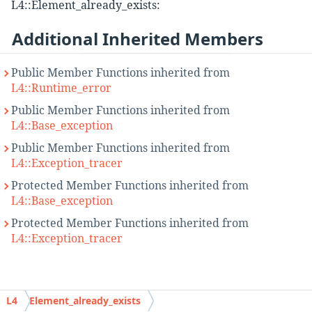
L4::Element_already_exists:
Additional Inherited Members
Public Member Functions inherited from
L4::Runtime_error
Public Member Functions inherited from
L4::Base_exception
Public Member Functions inherited from
L4::Exception_tracer
Protected Member Functions inherited from
L4::Base_exception
Protected Member Functions inherited from
L4::Exception_tracer
Detailed Description
L4
Element_already_exists