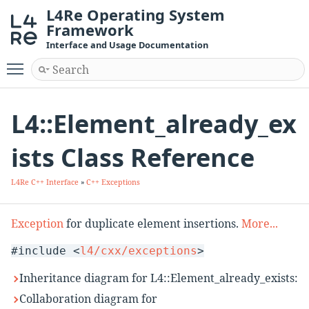
L4Re Operating System
Framework
Interface and Usage Documentation
Toggle main menu visibility
L4::Element_already_ex
ists Class Reference
L4Re C++ Interface
»
C++ Exceptions
Exception
for duplicate element insertions.
More...
#include <
l4/cxx/exceptions
>
Inheritance diagram for L4::Element_already_exists:
Collaboration diagram for