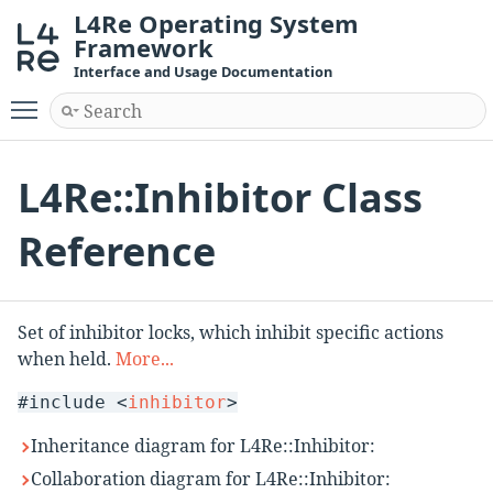
L4Re Operating System
Framework
Interface and Usage Documentation
Toggle main menu visibility
L4Re::Inhibitor Class
Reference
Set of inhibitor locks, which inhibit specific actions
when held.
More...
#include <
inhibitor
>
Inheritance diagram for L4Re::Inhibitor:
Collaboration diagram for L4Re::Inhibitor: