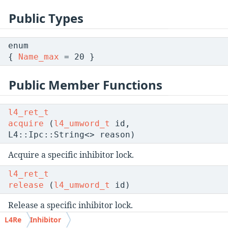
Public Types
enum
{
Name_max
= 20 }
Public Member Functions
l4_ret_t
acquire
(
l4_umword_t
id,
L4::Ipc::String<> reason)
Acquire a specific inhibitor lock.
l4_ret_t
release
(
l4_umword_t
id)
Release a specific inhibitor lock.
L4Re
Inhibitor
l4_ret_t