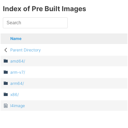
Index of Pre Built Images
Name
Parent Directory
amd64/
arm-v7/
arm64/
x86/
l4image