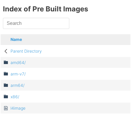
Index of Pre Built Images
Name
Parent Directory
amd64/
arm-v7/
arm64/
x86/
l4image