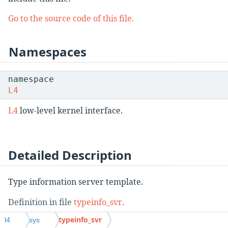
Go to the source code of this file.
Namespaces
namespace
L4
L4
low-level kernel interface.
Detailed Description
Type information server template.
Definition in file
typeinfo_svr
.
typeinfo_svr
l4
sys