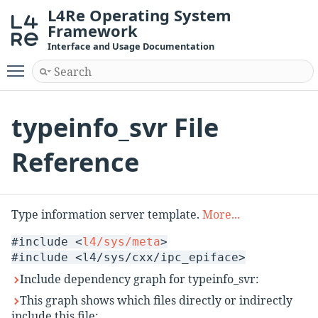
L4Re Operating System
Framework
Interface and Usage Documentation
Toggle main menu visibility
typeinfo_svr File
Reference
Type information server template.
More...
#include <
l4/sys/meta
>
#include <l4/sys/cxx/ipc_epiface>
Include dependency graph for typeinfo_svr:
This graph shows which files directly or indirectly
include this file: