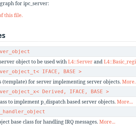
graph for ipc_server:
 this file.
es
ver_object
server object to be used with
L4::Server
and
L4::Basic_regi
ver_object_t< IFACE, BASE >
s (template) for server implementing server objects.
More..
ver_object_x< Derived, IFACE, BASE >
ass to implement p_dispatch based server objects.
More...
_handler_object
ject base class for handling IRQ messages.
More...