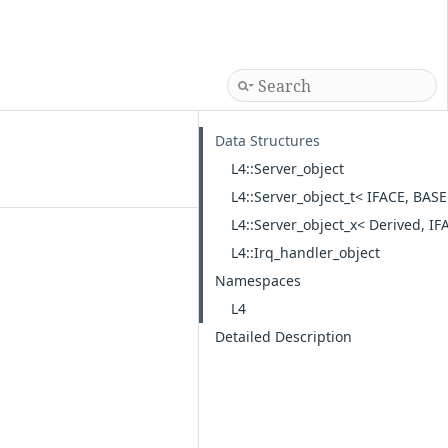
Data Structures
L4::Server_object
L4::Server_object_t< IFACE, BASE
L4::Server_object_x< Derived, IF
L4::Irq_handler_object
Namespaces
L4
Detailed Description