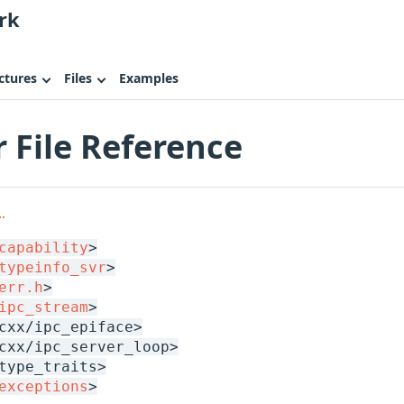
rk
ctures
Files
Examples
r File Reference
.
capability
>
typeinfo_svr
>
err.h
>
ipc_stream
>
cxx/ipc_epiface>
cxx/ipc_server_loop>
type_traits>
exceptions
>