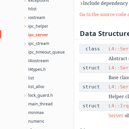
exceptions
Include dependency 
hlist
Go to the source code of
iostream
ipc_helper
Data Structur
ipc_server
ipc_stream
class
L4::Ser
ipc_timeout_queue
Abstract 
l4iostream
struct
L4::Ser
l4types.h
Base clas
list
list_alloc
struct
L4::Ser
lock_guard.h
Helper cl
main_thread
struct
L4::Irq
minmax
Server
ob
numeric