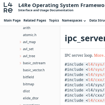
L4Re Operating System Framewo
cxx
Interface and Usage Documentation
bits
Main Page
Related Pages
Topics
Namespaces
Data Stru
alloc.h
arith
ipc_serve
atomic.h
avl_map
avl_set
IPC server loop.
More..
avl_tree
basic_ostream
#include <
l4/sys/
#include <
l4/sys/
basic_vector.h
#include <
l4/sys/
bitfield
#include <
l4/cxx/
bitmap
#include <l4/sys/
#include <l4/sys/
dlist
#include <l4/cxx/
elide_dtor
#include <
l4/cxx/