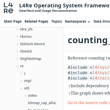
L4Re Operating System Framewo
l4
Interface and Usage Documentation
cxx
Main Page
Related Pages
Topics
Namespaces
Data Stru
irq
l4re_vfs
counting_
l4virtio
libblock-device
libedid
Reference-counting cap
libgfxbitmap
re
#include <
l4/sys/
#include <
l4/sys/
c
#include <
l4/re/c
impl
Include dependency 
util
This graph shows whic
video
Go to the source code of
bitmap_cap_alloc