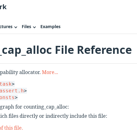
rk
ctures
Files
Examples
cap_alloc File Reference
ability allocator.
More...
task
>
assert.h
>
onsts
>
graph for counting_cap_alloc:
h files directly or indirectly include this file:
 this file.