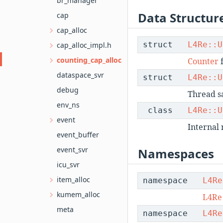
br_manager
Data Structur
cap
cap_alloc
struct
L4Re::U
cap_alloc_impl.h
counting_cap_alloc
Counter
dataspace_svr
struct
L4Re::U
debug
Thread sa
env_ns
class
L4Re::U
event
Internal 
event_buffer
event_svr
Namespaces
icu_svr
item_alloc
namespace
L4Re
kumem_alloc
L4Re
meta
namespace
L4Re