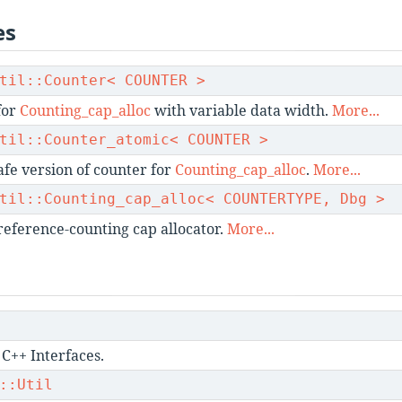
es
til::Counter< COUNTER >
for
Counting_cap_alloc
with variable data width.
More...
til::Counter_atomic< COUNTER >
fe version of counter for
Counting_cap_alloc
.
More...
til::Counting_cap_alloc< COUNTERTYPE, Dbg >
reference-counting cap allocator.
More...
C++ Interfaces.
::Util