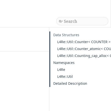
Data Structures
L4Re::Util::Counter< COUNTER >
L4Re::Util::Counter_atomic< CO
L4Re::Util::Counting_cap_alloc
Namespaces
L4Re
L4Re::Util
Detailed Description