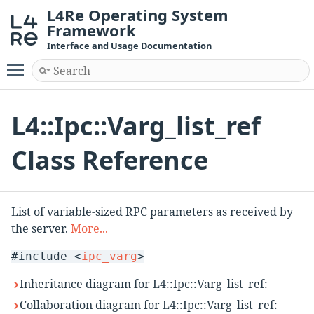
L4Re Operating System
Framework
Interface and Usage Documentation
Toggle main menu visibility
L4::Ipc::Varg_list_ref
Class Reference
List of variable-sized RPC parameters as received by
the server.
More...
#include <
ipc_varg
>
Inheritance diagram for L4::Ipc::Varg_list_ref:
Collaboration diagram for L4::Ipc::Varg_list_ref: