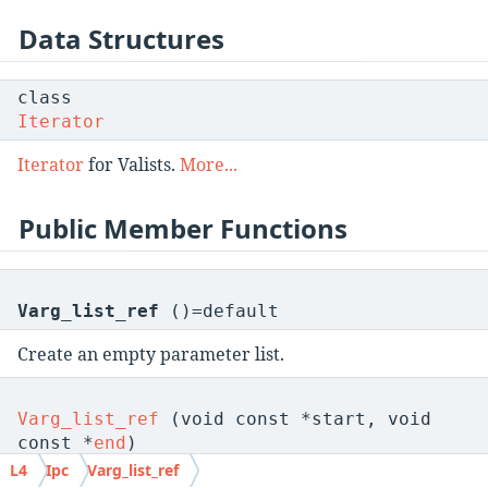
Data Structures
class
Iterator
Iterator
for Valists.
More...
Public Member Functions
Varg_list_ref
()=default
Create an empty parameter list.
Varg_list_ref
(void const *start, void
const *
end
)
L4
Ipc
Varg_list_ref
Create a parameter list over a given memory region.