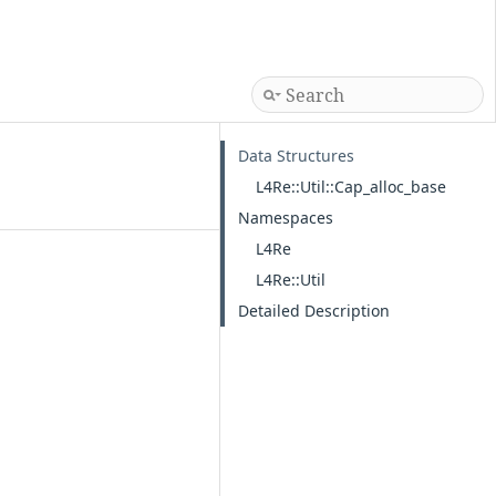
Data Structures
L4Re::Util::Cap_alloc_base
Namespaces
L4Re
L4Re::Util
Detailed Description