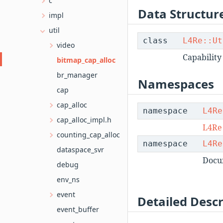
c
Data Structur
impl
util
class
L4Re::Ut
video
Capability
bitmap_cap_alloc
br_manager
Namespaces
cap
cap_alloc
namespace
L4Re
cap_alloc_impl.h
L4Re
counting_cap_alloc
namespace
L4Re
dataspace_svr
Docu
debug
env_ns
event
Detailed Descr
event_buffer