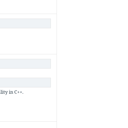
ity in C++.