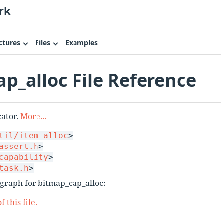
rk
ctures
Files
Examples
p_alloc File Reference
cator.
More...
til/item_alloc
>
assert.h
>
capability
>
task.h
>
graph for bitmap_cap_alloc:
 this file.