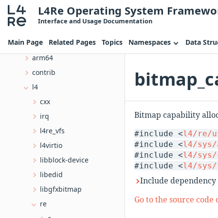
L4Re Operating System Framewo
File List
Interface and Usage Documentation
amd64
Main Page
Related Pages
Topics
Namespaces
Data Stru
arm
arm64
bitmap_ca
contrib
l4
cxx
Bitmap capability allo
irq
l4re_vfs
#include <
l4/re/u
#include <
l4/sys/
l4virtio
#include <
l4/sys/
libblock-device
#include <
l4/sys/
libedid
Include dependency 
libgfxbitmap
Go to the source code of
re