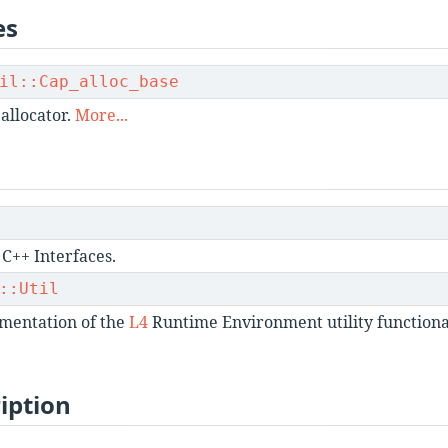
es
il::Cap_alloc_base
 allocator.
More...
C++ Interfaces.
::Util
mentation of the
L4
Runtime Environment utility functional
iption