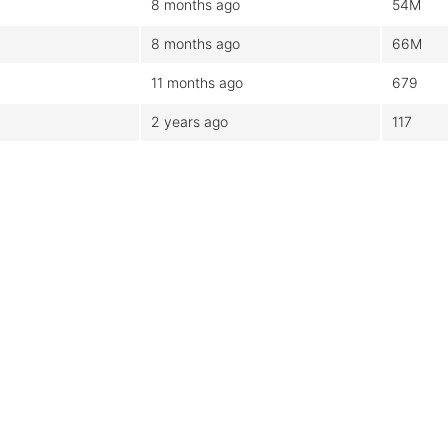
8 months ago
54M
8 months ago
66M
11 months ago
679
2 years ago
117