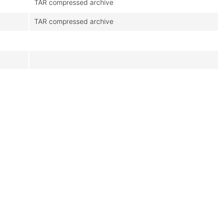
TAR compressed archive
TAR compressed archive