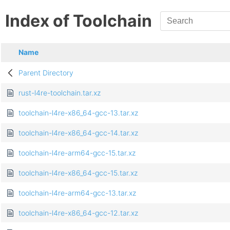
Index of Toolchain
Name
Parent Directory
rust-l4re-toolchain.tar.xz
toolchain-l4re-x86_64-gcc-13.tar.xz
toolchain-l4re-x86_64-gcc-14.tar.xz
toolchain-l4re-arm64-gcc-15.tar.xz
toolchain-l4re-x86_64-gcc-15.tar.xz
toolchain-l4re-arm64-gcc-13.tar.xz
toolchain-l4re-x86_64-gcc-12.tar.xz