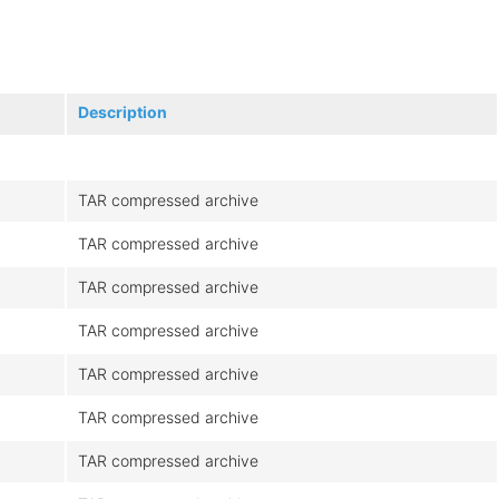
Description
TAR compressed archive
TAR compressed archive
TAR compressed archive
TAR compressed archive
TAR compressed archive
TAR compressed archive
TAR compressed archive