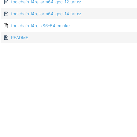
toolchain-l4re-arm64-gcc-12.tar.xz
toolchain-l4re-arm64-gcc-14.tar.xz
toolchain-l4re-x86-64.cmake
README