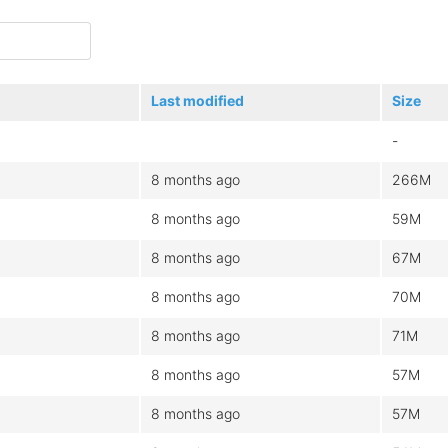
Last modified
Size
-
8 months ago
266M
8 months ago
59M
8 months ago
67M
8 months ago
70M
8 months ago
71M
8 months ago
57M
8 months ago
57M