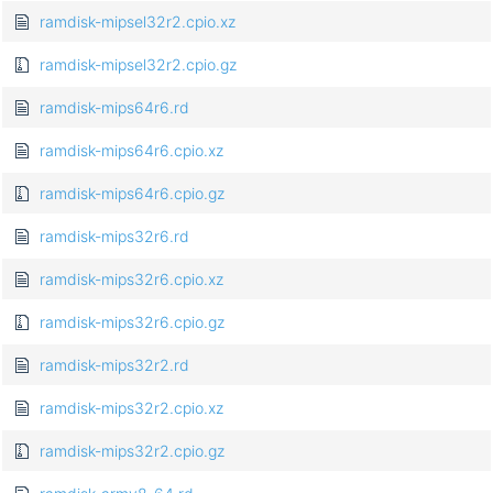
ramdisk-mipsel32r2.cpio.xz
ramdisk-mipsel32r2.cpio.gz
ramdisk-mips64r6.rd
ramdisk-mips64r6.cpio.xz
ramdisk-mips64r6.cpio.gz
ramdisk-mips32r6.rd
ramdisk-mips32r6.cpio.xz
ramdisk-mips32r6.cpio.gz
ramdisk-mips32r2.rd
ramdisk-mips32r2.cpio.xz
ramdisk-mips32r2.cpio.gz