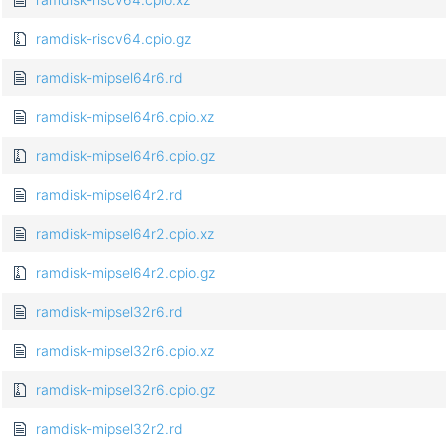
ramdisk-riscv64.cpio.gz
ramdisk-mipsel64r6.rd
ramdisk-mipsel64r6.cpio.xz
ramdisk-mipsel64r6.cpio.gz
ramdisk-mipsel64r2.rd
ramdisk-mipsel64r2.cpio.xz
ramdisk-mipsel64r2.cpio.gz
ramdisk-mipsel32r6.rd
ramdisk-mipsel32r6.cpio.xz
ramdisk-mipsel32r6.cpio.gz
ramdisk-mipsel32r2.rd