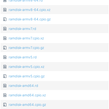
ramdisk-armv8-64.rd
ramdisk-armv8-64.cpio.xz
ramdisk-armv8-64.cpio.gz
ramdisk-armv7.rd
ramdisk-armv7.cpio.xz
ramdisk-armv7.cpio.gz
ramdisk-armv5.rd
ramdisk-armv5.cpio.xz
ramdisk-armv5.cpio.gz
ramdisk-amd64.rd
ramdisk-amd64.cpio.xz
ramdisk-amd64.cpio.gz