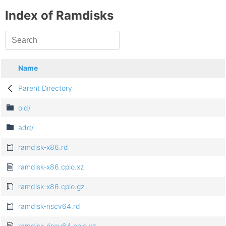
Index of Ramdisks
Name
Parent Directory
old/
add/
ramdisk-x86.rd
ramdisk-x86.cpio.xz
ramdisk-x86.cpio.gz
ramdisk-riscv64.rd
ramdisk-riscv64.cpio.xz