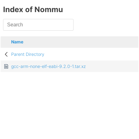
Index of Nommu
Name
Parent Directory
gcc-arm-none-elf-eabi-9.2.0-1.tar.xz