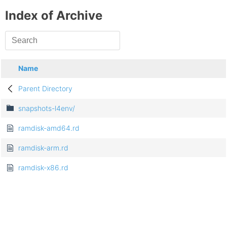
Index of Archive
Name
Parent Directory
snapshots-l4env/
ramdisk-amd64.rd
ramdisk-arm.rd
ramdisk-x86.rd