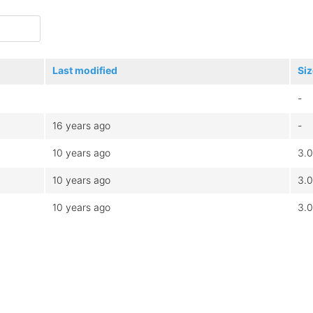
Last modified
Siz
-
16 years ago
-
10 years ago
3.
10 years ago
3.
10 years ago
3.