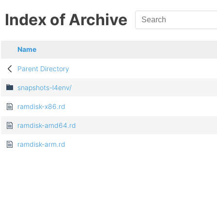
Index of Archive
Name
Parent Directory
snapshots-l4env/
ramdisk-x86.rd
ramdisk-amd64.rd
ramdisk-arm.rd