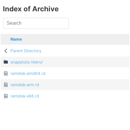
Index of Archive
Name
Parent Directory
snapshots-l4env/
ramdisk-amd64.rd
ramdisk-arm.rd
ramdisk-x86.rd