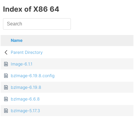
Index of X86 64
Name
Parent Directory
Image-6.1.1
bzImage-6.19.8.config
bzImage-6.19.8
bzImage-6.6.8
bzImage-5.17.3