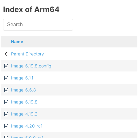
Index of Arm64
Name
Parent Directory
Image-6.19.8.config
Image-6.1.1
Image-6.6.8
Image-6.19.8
Image-4.19.2
Image-4.20-rc1
Image-5.0.0-rc1