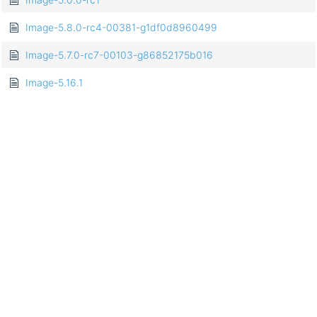
Image-5.8.0-rc4-00381-g1df0d8960499
Image-5.7.0-rc7-00103-g86852175b016
Image-5.16.1