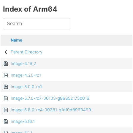
Index of Arm64
Name
Parent Directory
Image-4.19.2
Image-4.20-rc1
Image-5.0.0-rc1
Image-5.7.0-rc7-00103-g86852175b016
Image-5.8.0-rc4-00381-g1df0d8960499
Image-5.16.1
Image-6.1.1