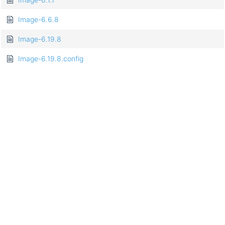
Image-6.6.8
Image-6.19.8
Image-6.19.8.config