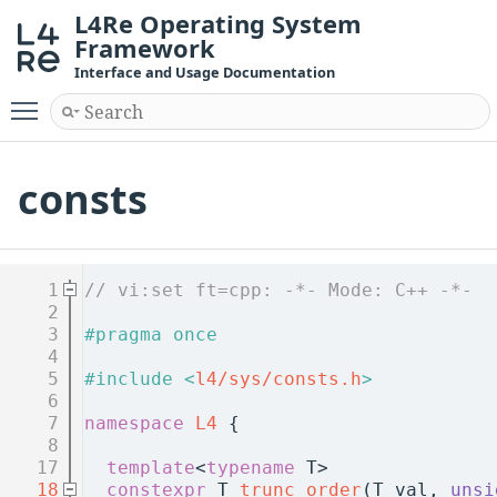
L4Re Operating System
Framework
Interface and Usage Documentation
Toggle main menu visibility
consts
    1
// vi:set ft=cpp: -*- Mode: C++ -*-
    2
    3
#pragma once
    4
    5
#include <
l4/sys/consts.h
>
    6
    7
namespace 
L4
 {
    8
   17
template
<
typename
 T>
   18
constexpr
 T 
trunc_order
(T val, 
unsi