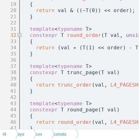
   19
  {
   20
return
 val & ((~T(0)) << order);
   21
  }
   22
   31
template
<
typename
 T>
   32
constexpr
 T 
round_order
(T val, 
unsi
   33
  {
   34
return
 (val + (T(1) << order) - T
   35
  }
   36
   37
template
<
typename
 T>
   38
constexpr
 T trunc_page(T val)
   39
  {
   40
return
trunc_order
(val, 
L4_PAGESH
   41
  }
   42
   43
template
<
typename
 T>
   44
constexpr
 T round_page(T val)
   45
  {
   46
return
round_order
(val, 
L4_PAGESH
   47
  }
   48
l4
sys
cxx
consts