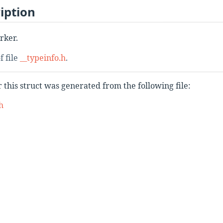
iption
rker.
f file
__typeinfo.h
.
this struct was generated from the following file:
h