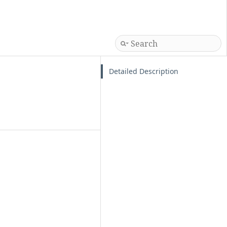
Detailed Description