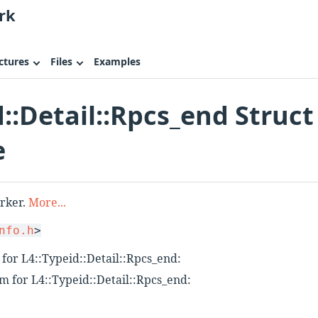
rk
ctures
Files
Examples
d::Detail::Rpcs_end Struct
e
arker.
More...
nfo.h
>
for L4::Typeid::Detail::Rpcs_end:
m for L4::Typeid::Detail::Rpcs_end: