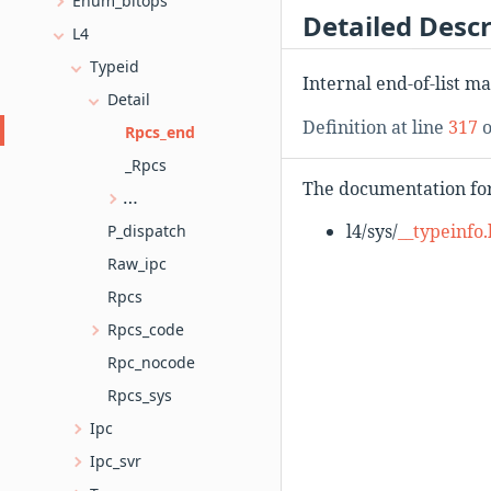
Enum_bitops
Detailed Descr
L4
Typeid
Internal end-of-list ma
Detail
Definition at line
317
o
Rpcs_end
_Rpcs
The documentation for 
_Rpcs< OPCODE, O, R, X... >
l4/sys/
__typeinfo.
P_dispatch
Raw_ipc
Rpcs
Rpcs_code
Rpc_nocode
Rpcs_sys
Ipc
Ipc_svr