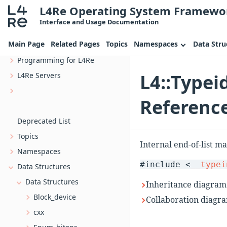
L4Re Operating System Framewo
L4Re Operating System Framework
Interface and Usage Documentation
Overview
Main Page
Related Pages
Topics
Namespaces
Data Stru
Introduction
Programming for L4Re
L4::Typei
L4Re Servers
uvmm_dtg The device tree generator for Uvmm
Referenc
Bootstrap, the L4 kernel bootstrapper
Deprecated List
Topics
Internal end-of-list m
Namespaces
#include <
__typei
Data Structures
Data Structures
Inheritance diagram 
Block_device
Collaboration diagra
cxx