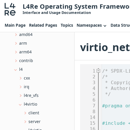
L4Re Operating System Framewo
Data Structures
Interface and Usage Documentation
Files
Main Page
Related Pages
Topics
Namespaces
Data Stru
File List
amd64
virtio_net
arm
arm64
contrib
l4
    1
/* SPDX-L
    2
/*
cxx
    3
 * Copyri
irq
    4
 * Author
    5
 */
l4re_vfs
    6
l4virtio
    7
#pragma o
    8
client
   14
server
   15
#include 
   16