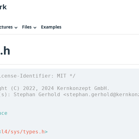
rk
ctures
Files
Examples
.h
icense-Identifier: MIT */
ght (C) 2022, 2024 Kernkonzept GmbH.
(s): Stephan Gerhold <stephan.gerhold@kernkon
nce
<
l4/sys/types.h
>