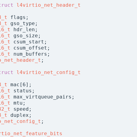
truct 
l4virtio_net_header_t
8_t
 flags;
8_t
 gso_type;
16_t
 hdr_len;
16_t
 gso_size;
16_t
 csum_start;
16_t
 csum_offset;
16_t
 num_buffers;
o_net_header_t
;
truct 
l4virtio_net_config_t
8_t
 mac[6];
16_t
 status;
16_t
 max_virtqueue_pairs;
16_t
 mtu;
32_t
 speed;
8_t
 duplex;
o_net_config_t
;
rtio_net_feature_bits