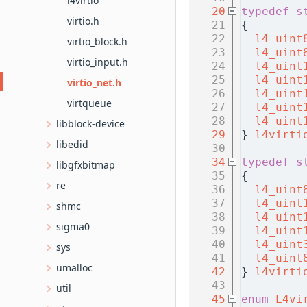
l4virtio
   20
typedef
s
virtio.h
   21
{
   22
l4_uint
virtio_block.h
   23
l4_uint
virtio_input.h
   24
l4_uint
   25
l4_uint
virtio_net.h
   26
l4_uint
virtqueue
   27
l4_uint
   28
l4_uint
libblock-device
   29
} 
l4virti
libedid
   30
   34
typedef
s
libgfxbitmap
   35
{
re
   36
l4_uint
   37
l4_uint
shmc
   38
l4_uint
sigma0
   39
l4_uint
   40
l4_uint
sys
   41
l4_uint
umalloc
   42
} 
l4virti
   43
util
   45
enum
L4vi