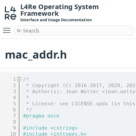
L4Re Operating System
Framework
Interface and Usage Documentation
Toggle main menu visibility
mac_addr.h
    1
/*
    2
 * Copyright (C) 2016-2017, 2020, 202
    3
 * Author(s): Jean Wolter <jean.wolte
    4
 *
    5
 * License: see LICENSE.spdx (in this
    6
 */
    7
#pragma once
    8
    9
#include <cstring>
   10
#include <inttypes.h>