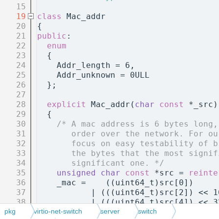
   15
   19
class 
Mac_addr
   20
{
   21
public
:
   22
enum
   23
  {
   24
    Addr_length = 6,
   25
    Addr_unknown = 0ULL
   26
  };
   27
   28
explicit
 Mac_addr(
char
const
 *_src)
   29
  {
   30
/* A mac address is 6 bytes long,
   31
       order over the network. For ou
   32
       focus on easy testability of b
   33
       the bytes that the most signif
   34
       significant one. */
   35
unsigned
char
const
 *src = 
reinte
   36
    _mac =    ((uint64_t)src[0])     
   37
           | (((uint64_t)src[2]) << 1
   38
           | (((uint64_t)src[4]) << 3
   39
  }
pkg
virtio-net-switch
server
switch