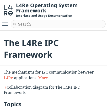
L4Re Operating System
Framework
Interface and Usage Documentation
Toggle main menu visibility
The L4Re IPC
Framework
The mechanisms for IPC communication between
L4Re
applications.
More...
Collaboration diagram for The L4Re IPC
Framework:
Topics