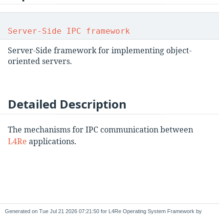
Server-Side IPC framework
Server-Side framework for implementing object-
oriented servers.
Detailed Description
The mechanisms for IPC communication between
L4Re
applications.
Generated on
for L4Re Operating System Framework by