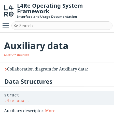
L4Re Operating System
Framework
Interface and Usage Documentation
Toggle main menu visibility
Auxiliary data
L4Re C++ Interface
Collaboration diagram for Auxiliary data:
Data Structures
struct
l4re_aux_t
Auxiliary descriptor.
More...