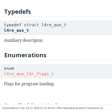
Typedefs
typedef struct l4re_aux_t
l4re_aux_t
Auxiliary descriptor.
Enumerations
enum
l4re_aux_ldr_flags_t
Flags for program loading.
Detailed Description
Generated on
for L4Re Operating System Framework by