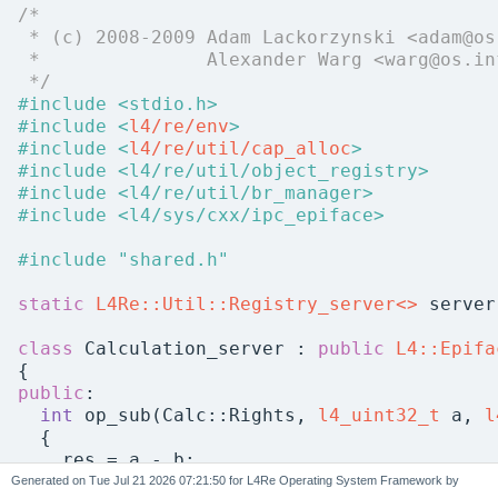
/*
 * (c) 2008-2009 Adam Lackorzynski <adam@os
 *               Alexander Warg <warg@os.in
 */
#include <stdio.h>
#include <
l4/re/env
>
#include <
l4/re/util/cap_alloc
>
#include <l4/re/util/object_registry>
#include <l4/re/util/br_manager>
#include <l4/sys/cxx/ipc_epiface>
#include "shared.h"
static
L4Re::Util::Registry_server<>
 server
class 
Calculation_server : 
public
L4::Epifa
{
public
:
int
 op_sub(Calc::Rights, 
l4_uint32_t
 a, 
l
  {
    res = a - b;
return
 0;
Generated on
for L4Re Operating System Framework by