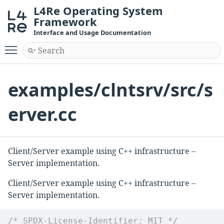
L4Re Operating System
Framework
Interface and Usage Documentation
Toggle main menu visibility
examples/clntsrv/src/s
erver.cc
Client/Server example using C++ infrastructure –
Server implementation.
Client/Server example using C++ infrastructure –
Server implementation.
/* SPDX-License-Identifier: MIT */