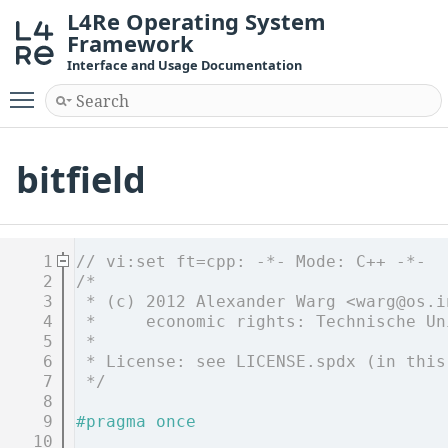
L4Re Operating System
Framework
Interface and Usage Documentation
Toggle main menu visibility
bitfield
    1
// vi:set ft=cpp: -*- Mode: C++ -*-
    2
/*
    3
 * (c) 2012 Alexander Warg <warg@os.i
    4
 *     economic rights: Technische Un
    5
 *
    6
 * License: see LICENSE.spdx (in this
    7
 */
    8
    9
#pragma once
   10