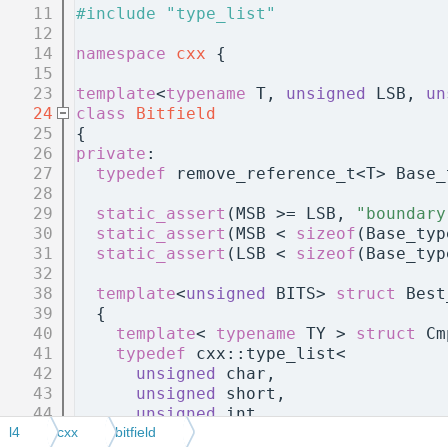
   11
#include "type_list"
   12
   14
namespace 
cxx
 {
   15
   23
template
<
typename
 T, 
unsigned
 LSB, 
un
   24
class 
Bitfield
   25
{
   26
private
:
   27
typedef
 remove_reference_t<T> Base_
   28
   29
static_assert
(MSB >= LSB, 
"boundary
   30
static_assert
(MSB < 
sizeof
(Base_typ
   31
static_assert
(LSB < 
sizeof
(Base_typ
   32
   38
template
<
unsigned
 BITS> 
struct 
Best
   39
  {
   40
template
< 
typename
 TY > 
struct 
Cm
   41
typedef
 cxx::type_list<
   42
unsigned
 char,
   43
unsigned
 short,
   44
unsigned
 int,
   45
unsigned
 long,
l4
cxx
bitfield